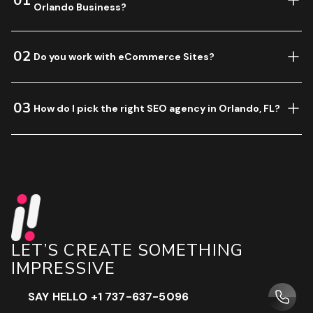
01
Orlando Business?
02
Do you work with eCommerce Sites?
03
How do I pick the right SEO agency in Orlando, FL?
LET’S CREATE SOMETHING
IMPRESSIVE
SAY HELLO +1 737-637-5096