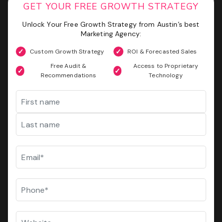
Phone
(Required)
GET YOUR FREE GROWTH STRATEGY
Unlock Your Free Growth Strategy from Austin’s best
Website
GET MY SEO AUDIT
Marketing Agency:
Custom Growth Strategy
ROI & Forecasted Sales
I
I am not a vendor filling forms and wrecking your
am
Free Audit &
Access to Proprietary
conversion data
not
Recommendations
Technology
a
CAPTCHA
Name
vendor
filling
forms
First
and
wrecking
your
Last
conversion
Email
(Required)
data
GET YOUR FREE GROWTH STRATEGY
Phone
(Required)
Unlock Your Free Growth Strategy from Austin’s best
Marketing Agency:
Website
Custom Growth Strategy