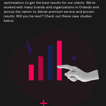
optimization to get the best results for our clients. We’ve
worked with many brands and organizations in Orlando and
across the nation to deliver premium service and proven
results. Will you be next? Check out these case studies
below.