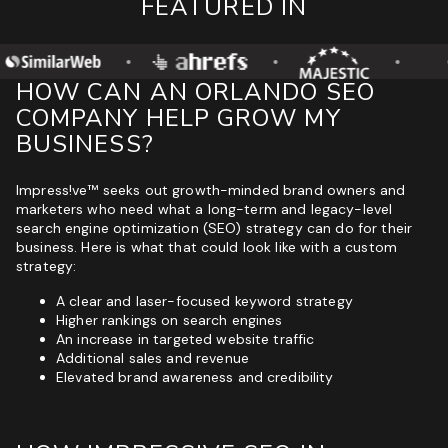
FEATURED IN
HOW CAN AN ORLANDO SEO
COMPANY HELP GROW MY
BUSINESS?
Impress!ve™ seeks out growth-minded brand owners and
marketers who need what a long-term and legacy-level
search engine optimization (SEO) strategy can do for their
business. Here is what that could look like with a custom
strategy:
A clear and laser-focused keyword strategy
Higher rankings on search engines
An increase in targeted website traffic
Additional sales and revenue
Elevated brand awareness and credibility