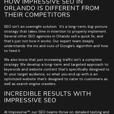
HOW IMPRESS!VE SEO IN
ORLANDO IS DIFFERENT FROM
THEIR COMPETITORS
SEO isn’t an overnight solution. It’s a long-term, big-picture
strategy that takes time in intention to properly implement.
Several other SEO agencies in Orlando sell a quick fix, and
that’s just not how it works. Our expert team deeply
understands the ins and outs of Google’s algorithm and how
to feed it.
We also know that just increasing traffic isn’t a complete
strategy. We develop a long-term and targeted approach to
keywords and website content that’s specifically designed to
fit your target audience, so what you end up with is an
optimized website that’s designed to cater to customers as
well as search engine crawlers.
INCREDIBLE RESULTS WITH
IMPRESS!VE SEO
At Impress!ve™, our SEO teams thrive on detailed testing and