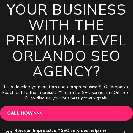
YOUR BUSINESS
WITH THE
PREMIUM-LEVEL
ORLANDO SEO
AGENCY?
Let’s develop your custom and comprehensive SEO campaign.
Reach out to the Impress!ve™ team for SEO services in Orlando,
FL to discuss your business growth goals.
CALL NOW >>>
How can Impress!ve™ SEO services help my