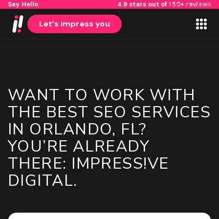
Say Hello
4.9 stars out of 150+ reviews
Skip to content
Let’s impress you
WANT TO WORK WITH
1
2
THE BEST SEO SERVICES
IN ORLANDO, FL?
Name
YOU’RE ALREADY
THERE: IMPRESS!VE
First
DIGITAL.
Last
Email
(Required)