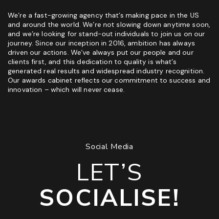
We’re a fast-growing agency that’s making pace in the US
and around the world. We’re not slowing down anytime soon,
and we’re looking for stand-out individuals to join us on our
journey. Since our inception in 2016, ambition has always
driven our actions. We’ve always put our people and our
clients first, and this dedication to quality is what’s
generated real results and widespread industry recognition.
Our awards cabinet reflects our commitment to success and
innovation – which will never cease.
Social Media
LET’S
SOCIALISE!