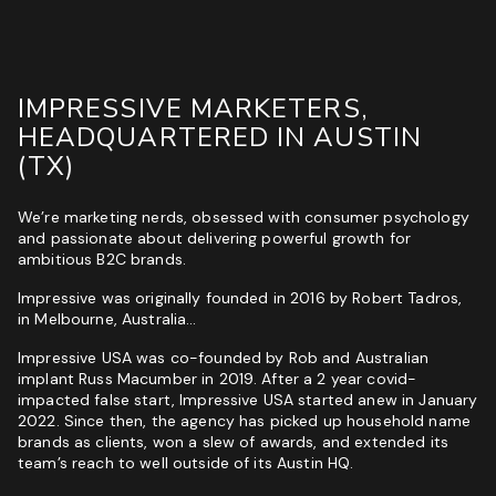
Phone
(Required)
Website
GET MY SEO AUDIT
IMPRESSIVE MARKETERS,
I
HEADQUARTERED IN AUSTIN
I am not a vendor filling forms and wrecking your
am
conversion data
(TX)
not
a
CAPTCHA
vendor
We’re marketing nerds, obsessed with consumer psychology
filling
and passionate about delivering powerful growth for
forms
ambitious B2C brands.
and
wrecking
Impressive was originally founded in 2016 by Robert Tadros,
your
in Melbourne, Australia…
conversion
data
Impressive USA was co-founded by Rob and Australian
implant Russ Macumber in 2019. After a 2 year covid-
GET YOUR FREE GROWTH STRATEGY
impacted false start, Impressive USA started anew in January
2022. Since then, the agency has picked up household name
Unlock Your Free Growth Strategy from Austin’s best
brands as clients, won a slew of awards, and extended its
Marketing Agency:
team’s reach to well outside of its Austin HQ.
Custom Growth Strategy