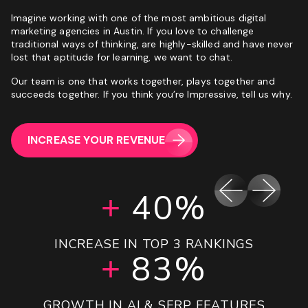
Imagine working with one of the most ambitious digital
marketing agencies in Austin. If you love to challenge
traditional ways of thinking, are highly-skilled and have never
lost that aptitude for learning, we want to chat.
Our team is one that works together, plays together and
succeeds together. If you think you’re Impressive, tell us why.
INCREASE YOUR REVENUE
192%
160%
151%
42%
40%
47%
5%
+
+
+
+
+
+
+
INCREASE IN LEADS GENERATED YOY
INCREASE IN REVENUE QUARTER ON
UPLIFT IN MONTH 1 SESSIONS
INCREASE IN TOP 3 RANKINGS
INCREASE IN BOOKINGS YOY
OVER ROAS PROJECTIONS
GROWTH IN REVENUE
16.28X
180%
143%
83%
20%
65%
QUARTER
+
+
+
+
+
+
10%
+
GROWTH IN ORGANIC SESSIONS 90 DAYS
INCREASE IN TOTAL SERP PRESENCE
GROWTH IN AI & SERP FEATURES
INCREASE IN REVENUE YOY
DECREASE IN CPA YOY
ROAS