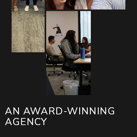
AN AWARD-WINNING
AGENCY