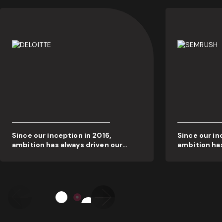
Since our inception in 2016,
Since our in
ambition has always driven our
ambition has
actions. We’ve always put our
actions. We’
people and our clients first, and
people and o
this dedication to quality is what’s
this dedicat
generated real results and
generated re
widespread industry recognition.
widespread 
Our awards cabinet reflects our
Our awards c
<
>
commitment to success and
commitment
innovation – which will never cease.
innovation –