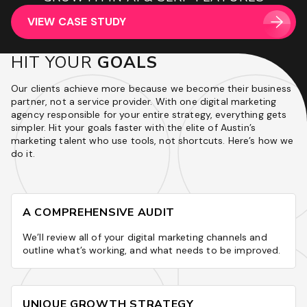
INCREASE IN ROAS QUARTER ON QUARTER
POST MIGRATION
VIEW CASE STUDY
VIEW CASE STUDY
VIEW CASE STUDY
VIEW CASE STUDY
VIEW CASE STUDY
VIEW CASE STUDY
VIEW CASE STUDY
HIT YOUR
GOALS
Our clients achieve more because we become their business
partner, not a service provider. With one digital marketing
agency responsible for your entire strategy, everything gets
simpler. Hit your goals faster with the elite of Austin’s
marketing talent who use tools, not shortcuts. Here’s how we
do it.
A COMPREHENSIVE AUDIT
We’ll review all of your digital marketing channels and
outline what’s working, and what needs to be improved.
UNIQUE GROWTH STRATEGY