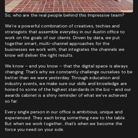
So, who are the real people behind this Impressive team?
We’re a powerful combination of creatives, techies and
strategists that assemble everyday in our Austin office to
work on the goals of our clients. Driven by data, we put
together smart, multi-channel approaches for the
businesses we work with, that integrates the channels we
know will deliver the right results.
We know – and you know – that the digital space is always
changing. That’s why we constantly challenge ourselves to be
better than we were yesterday. Through education and
industry events, we make sure our skills and knowledge are
honed to some of the highest standards in the biz – and our
awards cabinet is a shiny reminder of what we’ve achieved
so far.
Every single person in our office is ambitious, unique and
experienced. They each bring something new to the table.
But when we work together…that’s when we become the
force you need on your side.