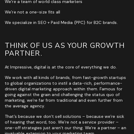
We’re a team of world class marketers
ROI & Forecasted Sales
We’re not a one-size fits all
Free Audit & Recommendations
We specialize in SEO + Paid Media (PPC) for B2C brands.
Access to Proprietary Technology
THINK OF US AS YOUR GROWTH
PARTNER.
At Impressive, digital is at the core of everything we do.
We work with all kinds of brands, from fast-growth startups
to global organizations to instil a data-rich, performance-
driven digital marketing approach within them. Famous for
going against the grain and challenging the status quo of
marketing, we’re far from traditional and even further from
the average agency.
That’s because we don’t sell solutions – because we’re sick
of hearing that word, too. We’re not a service provider –
one-off strategies just aren’t our thing. We’re a partner – an
invaluable extension to your marketing team.