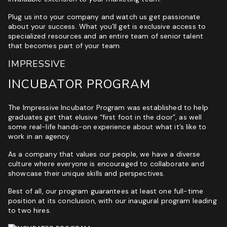
Plug us into your company and watch us get passionate
about your success. What you’ll get is exclusive access to
specialized resources and an entire team of senior talent
that becomes part of your team.
IMPRESSIVE
INCUBATOR PROGRAM
The Impressive Incubator Program was established to help
graduates get that elusive “first foot in the door”, as well
some real-life hands-on experience about what it’s like to
work in an agency.
As a company that values our people, we have a diverse
culture where everyone is encouraged to collaborate and
showcase their unique skills and perspectives.
Best of all, our program guarantees at least one full-time
position at its conclusion, with our inaugural program leading
to two hires.