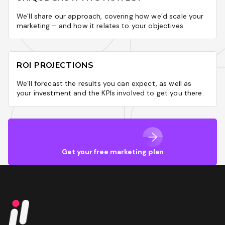
We’ll share our approach, covering how we’d scale your
marketing – and how it relates to your objectives.
ROI PROJECTIONS
We’ll forecast the results you can expect, as well as
your investment and the KPIs involved to get you there.
Get your free marketing plan