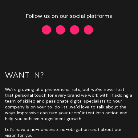
Follow us on our social platforms
WANT IN?
We’re growing at a phenomenal rate, but we’ve never lost
that personal touch for every brand we work with. If adding a
team of skilled and passionate digital specialists to your
company is on your to-do list, we’d love to talk about the
ways Impressive can turn your users’ intent into action and
help you achieve magnificent growth.
Let’s have a no-nonsense, no-obligation chat about our
vision for you.