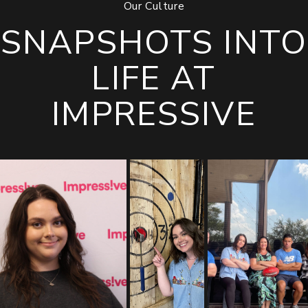
Our Culture
SNAPSHOTS INTO
LIFE AT
IMPRESSIVE