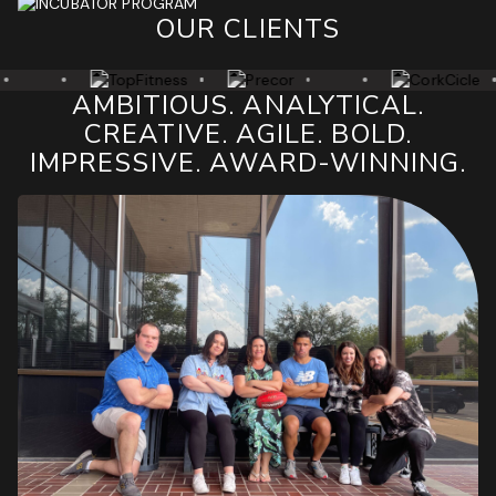
OUR CLIENTS
AMBITIOUS. ANALYTICAL.
CREATIVE. AGILE. BOLD.
IMPRESSIVE. AWARD-WINNING.