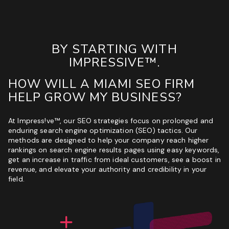
BY STARTING WITH
IMPRESSIVE™.
HOW WILL A MIAMI SEO FIRM
HELP GROW MY BUSINESS?
At Impress!ve™, our SEO strategies focus on prolonged and
enduring search engine optimization (SEO) tactics. Our
methods are designed to help your company reach higher
rankings on search engine results pages using easy keywords,
get an increase in traffic from ideal customers, see a boost in
revenue, and elevate your authority and credibility in your
field.