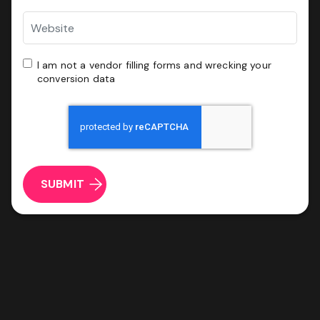
Website
ROI & Forecasted Sales
Free Audit & Recommendations
I
I am not a vendor filling forms and wrecking your
Access to Proprietary Technology
am
conversion data
not
a
CAPTCHA
vendor
filling
forms
and
wrecking
your
conversion
data