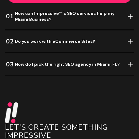
How can Impress!ve™’s SEO services help my
01
Miami Business?
02
Do you work with eCommerce Sites?
03
How do I pick the right SEO agency in Miami, FL?
LET’S CREATE SOMETHING
IMPRESSIVE