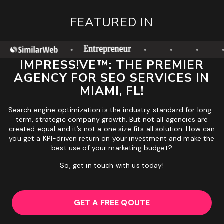
FEATURED IN
IMPRESS!VE™: THE PREMIER
AGENCY FOR SEO SERVICES IN
MIAMI, FL!
Search engine optimization is the industry standard for long-
term, strategic company growth. But not all agencies are
created equal and it’s not a one size fits all solution. How can
you get a KPI-driven return on your investment and make the
best use of your marketing budget?
So, get in touch with us today!
GET A FREE QOUTE