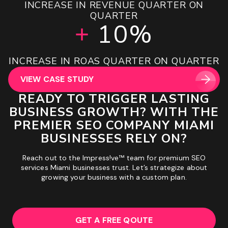
INCREASE IN LEADS GENERATED YOY
INCREASE IN REVENUE QUARTER ON
UPLIFT IN MONTH 1 SESSIONS
INCREASE IN TOP 3 RANKINGS
INCREASE IN BOOKINGS YOY
OVER ROAS PROJECTIONS
GROWTH IN REVENUE
16.28X
180%
143%
83%
20%
65%
QUARTER
+
+
+
+
+
+
10%
+
GROWTH IN ORGANIC SESSIONS 90 DAYS
INCREASE IN TOTAL SERP PRESENCE
GROWTH IN AI & SERP FEATURES
INCREASE IN REVENUE YOY
DECREASE IN CPA YOY
ROAS
INCREASE IN ROAS QUARTER ON QUARTER
POST MIGRATION
VIEW CASE STUDY
VIEW CASE STUDY
VIEW CASE STUDY
VIEW CASE STUDY
VIEW CASE STUDY
VIEW CASE STUDY
VIEW CASE STUDY
READY TO TRIGGER LASTING
BUSINESS GROWTH? WITH THE
PREMIER SEO COMPANY MIAMI
BUSINESSES RELY ON?
Reach out to the Impress!ve™ team for premium SEO
services Miami businesses trust. Let’s strategize about
growing your business with a custom plan.
GET A FREE QOUTE