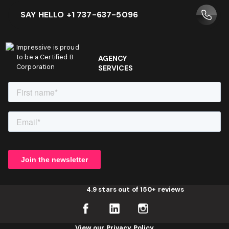
SAY HELLO +1 737-637-5096
Impressive is proud
to be a Certified B
AGENCY
Corporation
SERVICES
4.9 stars out of 150+ reviews
View our Privacy Policy