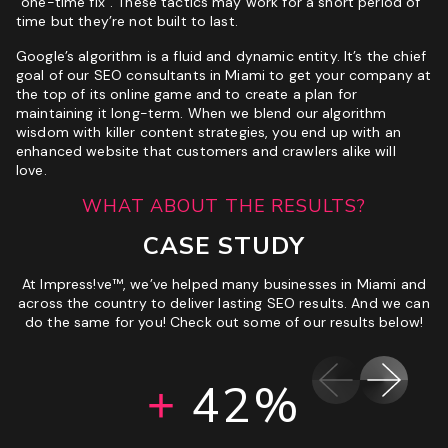
“one-time fix”. These tactics may work for a short period of
time but they’re not built to last.
Google’s algorithm is a fluid and dynamic entity. It’s the chief
goal of our SEO consultants in Miami to get your company at
the top of its online game and to create a plan for
maintaining it long-term. When we blend our algorithm
wisdom with killer content strategies, you end up with an
enhanced website that customers and crawlers alike will
love.
WHAT ABOUT THE RESULTS?
CASE STUDY
At Impress!ve™, we’ve helped many businesses in Miami and
across the country to deliver lasting SEO results. And we can
do the same for you! Check out some of our results below!
192%
160%
151%
42%
40%
47%
5%
+
+
+
+
+
+
+