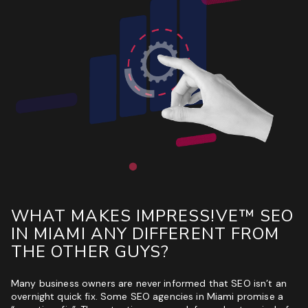
WHAT MAKES IMPRESS!VE™ SEO
IN MIAMI ANY DIFFERENT FROM
THE OTHER GUYS?
Many business owners are never informed that SEO isn’t an
overnight quick fix. Some SEO agencies in Miami promise a