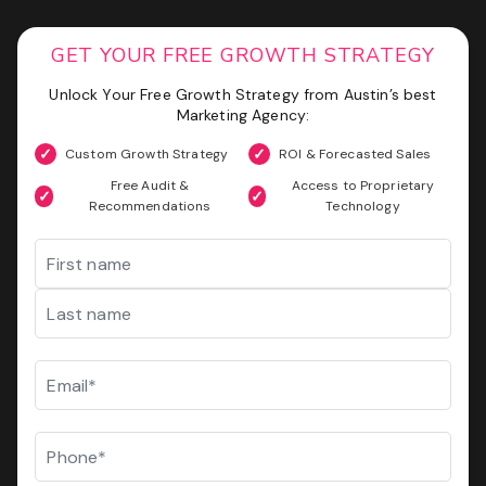
Phone
(Required)
GET YOUR FREE GROWTH STRATEGY
Website
GET MY SEO AUDIT
Unlock Your Free Growth Strategy from Austin’s best
Marketing Agency:
I
I am not a vendor filling forms and wrecking your
am
conversion data
Custom Growth Strategy
ROI & Forecasted Sales
not
a
Free Audit &
Access to Proprietary
CAPTCHA
vendor
Recommendations
Technology
filling
Name
forms
and
wrecking
First
your
conversion
data
Last
Email
(Required)
GET YOUR FREE GROWTH STRATEGY
Unlock Your Free Growth Strategy from Austin’s best
Phone
(Required)
Marketing Agency:
Custom Growth Strategy