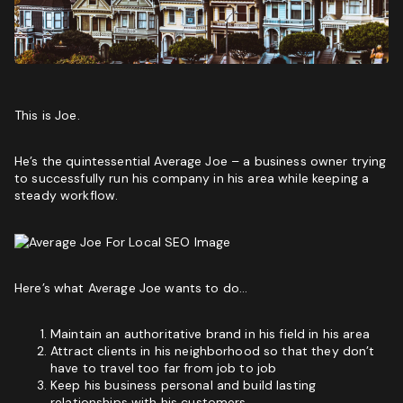
Phone
(Required)
Website
GET MY SEO AUDIT
This is Joe.
I
I am not a vendor filling forms and wrecking your
He’s the quintessential Average Joe – a business owner trying
am
conversion data
to successfully run his company in his area while keeping a
not
steady workflow.
a
CAPTCHA
vendor
filling
forms
and
wrecking
Here’s what Average Joe wants to do…
your
conversion
data
Maintain an authoritative brand in his field in his area
Attract clients in his neighborhood so that they don’t
GET YOUR FREE GROWTH STRATEGY
have to travel too far from job to job
Keep his business personal and build lasting
Unlock Your Free Growth Strategy from Austin’s best
relationships with his customers