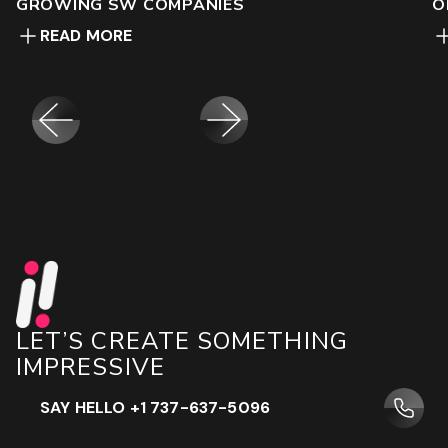
GROWING SW COMPANIES
O
READ MORE
LET’S CREATE SOMETHING
IMPRESSIVE
SAY HELLO +1 737-637-5096