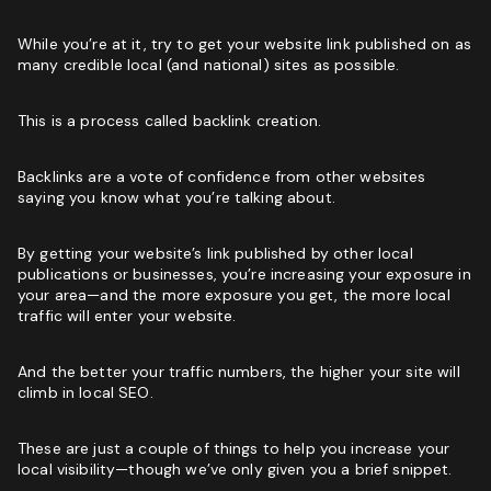
While you’re at it, try to get your website link published on as
many credible local (and national) sites as possible.
This is a process called backlink creation.
Backlinks are a vote of confidence from other websites
saying you know what you’re talking about.
By getting your website’s link published by other local
publications or businesses, you’re increasing your exposure in
your area—and the more exposure you get, the more local
traffic will enter your website.
And the better your traffic numbers, the higher your site will
climb in local SEO.
These are just a couple of things to help you increase your
local visibility—though we’ve only given you a brief snippet.