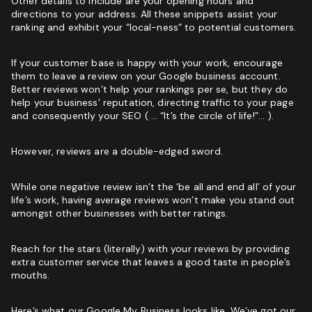
Other details to include are your opening hours and
directions to your address. All these snippets assist your
ranking and exhibit your “local-ness” to potential customers.
If your customer base is happy with your work, encourage
them to leave a review on your Google business account.
Better reviews won’t help your rankings per se, but they do
help your business’ reputation, directing traffic to your page
and consequently your SEO ( … “It’s the circle of life!”… ).
However, reviews are a double-edged sword.
While one negative review isn’t the ‘be all and end all’ of your
life’s work, having average reviews won’t make you stand out
amongst other businesses with better ratings.
Reach for the stars (literally) with your reviews by providing
extra customer service that leaves a good taste in people’s
mouths.
Here’s what our Google My Business looks like. We’ve got our