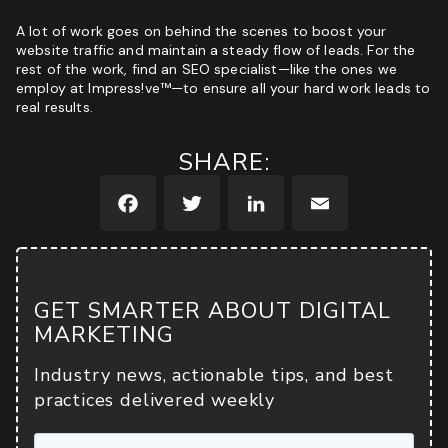
A lot of work goes on behind the scenes to boost your
website traffic and maintain a steady flow of leads. For the
rest of the work, find an SEO specialist—like
the ones we
employ at Impress!ve™
—to ensure all your hard work leads to
real results.
SHARE:
Facebook
Twitter
LinkedIn
Email
GET SMARTER ABOUT DIGITAL
MARKETING
Industry news, actionable tips, and best
practices delivered weekly