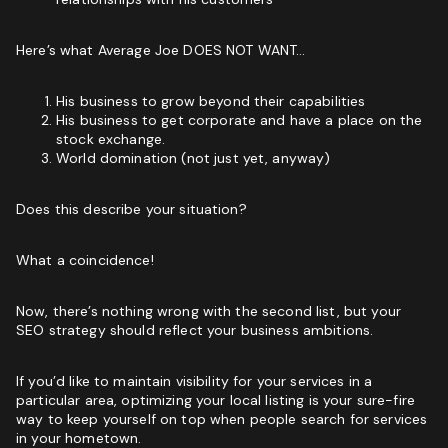
Marketing Agency:
Custom Growth Strategy
Here’s what Average Joe DOES NOT WANT…
ROI & Forecasted Sales
His business to grow beyond their capabilities
Free Audit & Recommendations
His business to get corporate and have a place on the
stock exchange.
Access to Proprietary Technology
World domination (not just yet, anyway)
Does this describe your situation?
What a coincidence!
Now, there’s nothing wrong with the second list, but your
SEO strategy should reflect your business ambitions.
If you’d like to maintain visibility for your services in a
particular area, optimizing your local listing is your sure-fire
way to keep yourself on top when people search for services
in your hometown.