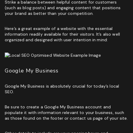
Strike a balance between helpful content for customers
(such as blog posts) and engaging content that positions
your brand as better than your competition.
Here’s a great example of a website with the essential
information readily available for their visitors. It’s also well
organized and designed with user intention in mind:
Google My Business
Google My Business is absolutely crucial for today’s local
SEO.
Be sure to create a
Google My Business account
and
populate it with information relevant to your business, such
as those found on the footer or contact us page of your site.