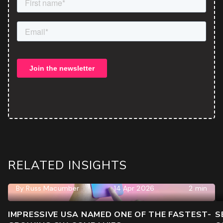
RELATED INSIGHTS
By
Russ Macumber
14 Apr 2026
2 min
IMPRESSIVE USA NAMED ONE OF THE FASTEST-
S