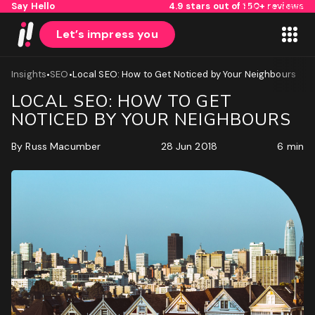
Say Hello
4.9 stars out of 150+ reviews
Skip to content
Let’s impress you
•
•
Insights
SEO
Local SEO: How to Get Noticed by Your Neighbours
LOCAL SEO: HOW TO GET
NOTICED BY YOUR NEIGHBOURS
By
Russ Macumber
28 Jun 2018
6 min
1
2
Name
First
Last
Email
(Required)