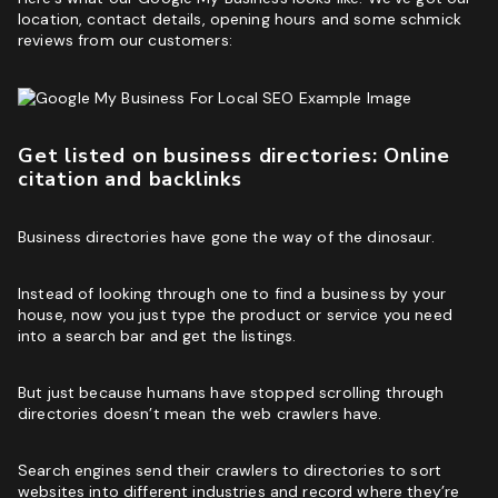
location, contact details, opening hours and some schmick
reviews from our customers:
Get listed on business directories: Online
citation and backlinks
Business directories have gone the way of the dinosaur.
Instead of looking through one to find a business by your
house, now you just type the product or service you need
into a search bar and get the listings.
But just because humans have stopped scrolling through
directories doesn’t mean the web crawlers have.
Search engines send their crawlers to directories to sort
websites into different industries and record where they’re