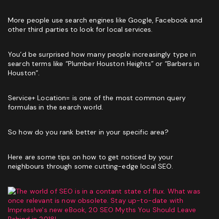
More people use search engines like Google, Facebook and
other third parties to look for local services.
You’d be surprised how many people increasingly type in
search terms like “Plumber Houston Heights” or “Barbers in
Houston”.
Service+ Location= is one of the most common query
formulas in the search world.
So how do you rank better in your specific area?
Here are some tips on how to get noticed by your
neighbours through some
cutting-edge local SEO
.