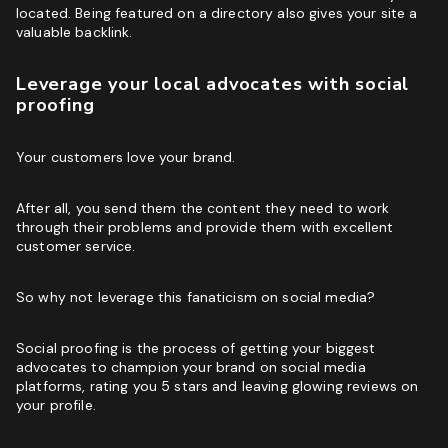
located. Being featured on a directory also gives your site a
valuable backlink.
Leverage your local advocates with social
proofing
Your customers love your brand.
After all, you send them the content they need to work
through their problems and provide them with excellent
customer service.
So why not leverage this fanaticism on social media?
Social proofing is the process of getting your biggest
advocates to champion your brand on social media
platforms, rating you 5 stars and leaving glowing reviews on
your profile.