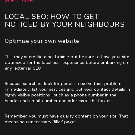
LOCAL SEO: HOW TO GET
NOTICED BY YOUR NEIGHBOURS
Optimize your own website
This may seem like a no-brainer but be sure to have your site
optimized for the local user experience before embarking on
any ‘external’ SEO.
Because searchers look for people to solve their problems
immediately, list your services and put your contact details in
highly visible positions—such as a phone number in the
header and email, number and address in the footer.
Remember, you must have quality content on your site. That
means no unnecessary ‘filler’ pages.