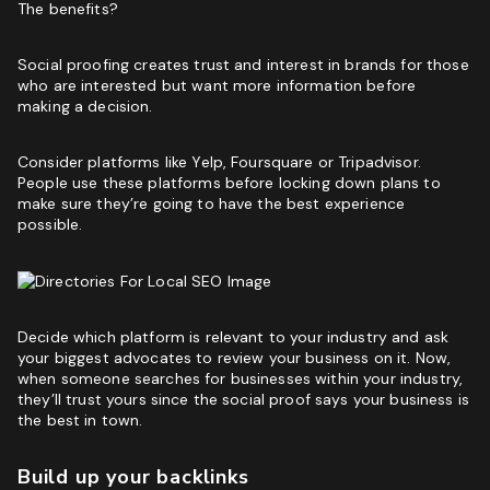
The benefits?
Social proofing creates trust and interest in brands for those
who are interested but want more information before
making a decision.
Consider platforms like Yelp, Foursquare or Tripadvisor.
People use these platforms before locking down plans to
make sure they’re going to have the best experience
possible.
Decide which platform is relevant to your industry and ask
your biggest advocates to review your business on it. Now,
when someone searches for businesses within your industry,
they’ll trust yours since the social proof says your business is
the best in town.
Build up your backlinks