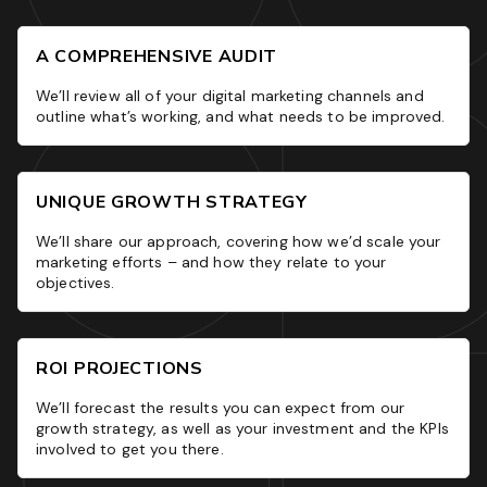
A COMPREHENSIVE AUDIT
We’ll review all of your digital marketing channels and
outline what’s working, and what needs to be improved.
UNIQUE GROWTH STRATEGY
We’ll share our approach, covering how we’d scale your
marketing efforts – and how they relate to your
objectives.
ROI PROJECTIONS
We’ll forecast the results you can expect from our
growth strategy, as well as your investment and the KPIs
involved to get you there.