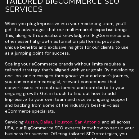
TAILORED BIGCOMMERCE SEO
SERVICES
When you plug Impressive into your marketing team, you’ll
get the advantages that our multi-market expertise brings.
This, along with specialised knowledge of BigCommerce and
other essential growth automation platforms, provides
unique benefits and exclusive insights for our clients to use
as a jumping point for success.
Scaling your eCommerce brands without limits requires a
tailored strategy that’s aligned with your goals. By developing
one-on-one messages throughout your audience’s journey,
you can create meaningful, relevant connections that
convert users into real customers and contribute to your
ongoing growth. Get in touch to find out how to add
Impressive to your own team and receive ongoing support
and backing from some of the industry’s best-in-class
eCommerce specialists.
Servicing
Austin
,
Dallas
,
Houston
,
San Antonio
and all across
USA, our BigCommerce SEO experts know how to set up your
business for success. Offering tailored SEO strategies, you