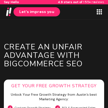
Say Hello
4.9 stars out of 150+ reviews
Skip to content
Let’s impress you
CREATE AN UNFAIR
1
2
ADVANTAGE WITH
BIGCOMMERCE SEO
Name
First
GET YOUR FREE GROWTH STRATEGY
Last
Email
(Required)
Unlock Your Free Growth Strategy from Austin’s best
Marketing Agency:
Custom Growth Strategy
ROI & Forecasted Sales