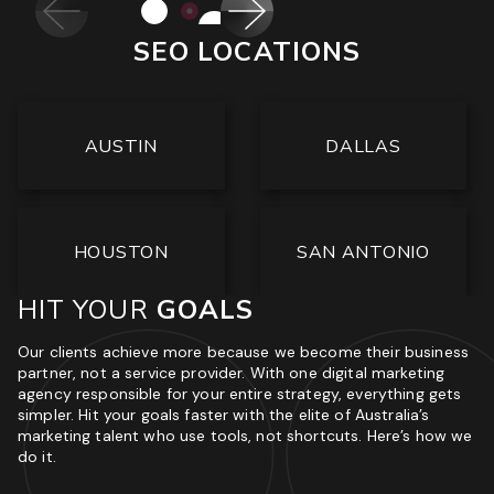
<
>
SEO LOCATIONS
AUSTIN
DALLAS
HOUSTON
SAN ANTONIO
HIT YOUR
GOALS
Our clients achieve more because we become their business
partner, not a service provider. With one digital marketing
agency responsible for your entire strategy, everything gets
simpler. Hit your goals faster with the elite of Australia’s
marketing talent who use tools, not shortcuts. Here’s how we
do it.