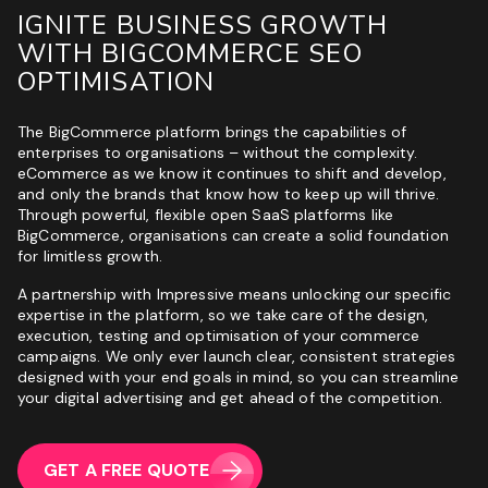
IGNITE BUSINESS GROWTH
WITH BIGCOMMERCE SEO
OPTIMISATION
The BigCommerce platform brings the capabilities of
enterprises to organisations – without the complexity.
eCommerce
as we know it continues to shift and develop,
and only the brands that know how to keep up will thrive.
Through powerful, flexible open SaaS platforms like
BigCommerce, organisations can create a solid foundation
for limitless growth.
A partnership with Impressive means unlocking our specific
expertise in the platform, so we take care of the design,
execution, testing and optimisation of your commerce
campaigns. We only ever launch clear, consistent strategies
designed with your end goals in mind, so you can streamline
your digital advertising and get ahead of the competition.
GET A FREE QUOTE