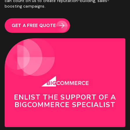
can count on us to create reputation-building, sales-
boosting campaigns.
GET A FREE QUOTE
ENLIST THE SUPPORT OF A
BIGCOMMERCE SPECIALIST