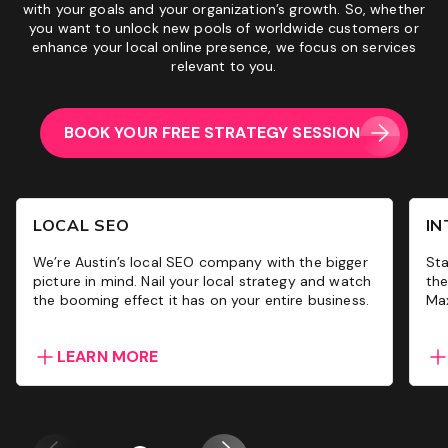
with your goals and your organization’s growth. So, whether
you want to unlock new pools of worldwide customers or
enhance your local online presence, we focus on services
relevant to you.
BOOK YOUR FREE STRATEGY SESSION
LOCAL SEO
IN
We’re Austin’s local SEO company with the bigger
Sta
picture in mind. Nail your local strategy and watch
the
the booming effect it has on your entire business.
Max
LEARN MORE