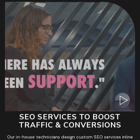
SEO SERVICES TO BOOST
TRAFFIC & CONVERSIONS
Our in-house technicians design custom SEO services inline