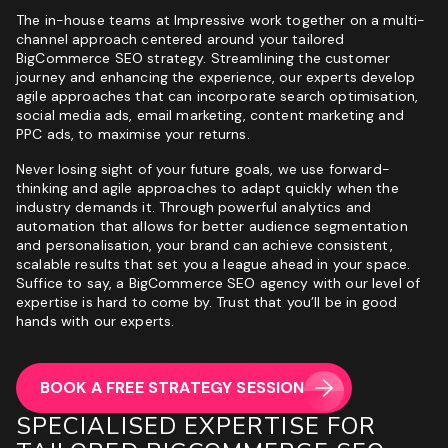
The in-house teams at Impressive work together on a multi-
channel approach centered around your tailored
BigCommerce SEO strategy. Streamlining the customer
journey and enhancing the experience, our
experts
develop
agile approaches that can incorporate search optimisation,
social media ads, email marketing, content marketing and
PPC ads, to maximise your returns.
Never losing sight of your future goals, we use forward-
thinking and agile approaches to adapt quickly when the
industry demands it. Through powerful analytics and
automation that allows for better audience segmentation
and personalisation, your brand can achieve consistent,
scalable results that set you a league ahead in your space.
Suffice to say, a BigCommerce SEO agency with our level of
expertise is hard to come by. Trust that you’ll be in good
hands with our experts.
BOOK A FREE STRATEGY SESSION
SPECIALISED EXPERTISE FOR