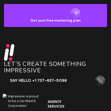
Get your free marketing plan
LET’S CREATE SOMETHING
IMPRESSIVE
SAY HELLO +1 737-637-5096
Impressive is proud
to be a Certified B
AGENCY
Corporation
SERVICES