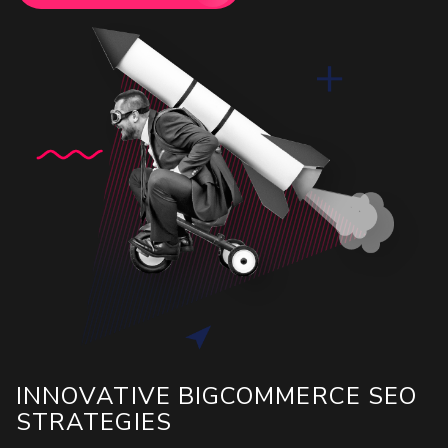
INNOVATIVE BIGCOMMERCE SEO
STRATEGIES