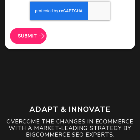
a
CAPTCHA
vendor
ROI & Forecasted Sales
filling
forms
Free Audit & Recommendations
and
wrecking
Access to Proprietary Technology
your
conversion
data
ADAPT & INNOVATE
OVERCOME THE CHANGES IN ECOMMERCE
WITH A MARKET-LEADING STRATEGY BY
BIGCOMMERCE SEO EXPERTS.