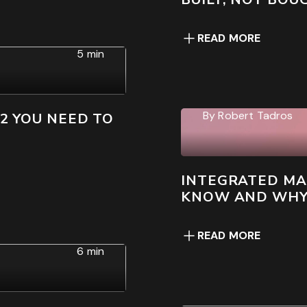
READ MORE
5 min
By
Robert Tadros
22 YOU NEED TO
INTEGRATED MA
KNOW AND WHY I
READ MORE
6 min