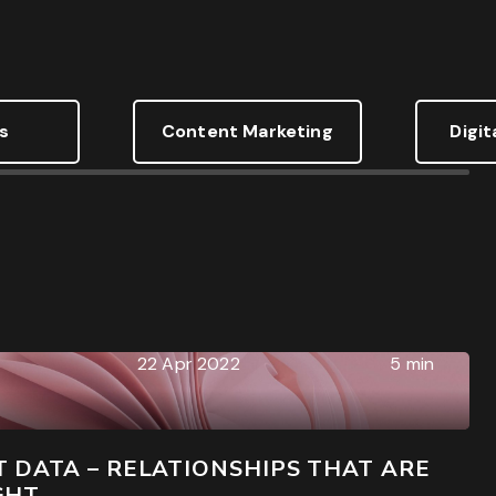
s
Content Marketing
Digit
g forms and wrecking your conversion data
22 Apr 2022
5 min
 DATA – RELATIONSHIPS THAT ARE
GHT