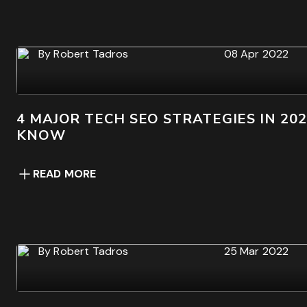
By
Robert Tadros
08 Apr 2022
4 MAJOR TECH SEO STRATEGIES IN 20
KNOW
READ MORE
By
Robert Tadros
25 Mar 2022