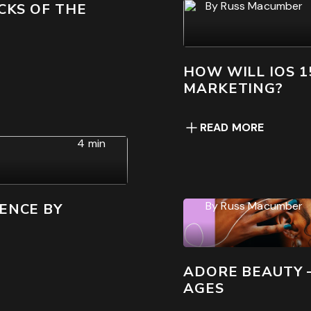
By
Russ Macumber
CKS OF THE
HOW WILL IOS 1
MARKETING?
READ MORE
4 min
By
Russ Macumber
ENCE BY
ADORE BEAUTY 
AGES