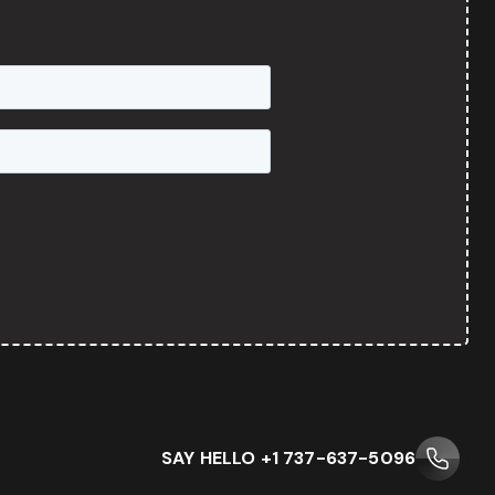
SAY HELLO +1 737-637-5096