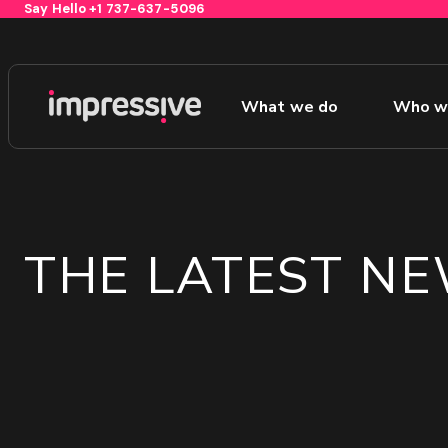
Say Hello
+1 737-637-5096
What we do
Who w
1
THE LATEST N
GET YOUR FREE GROWTH STRATEGY
Unlock Your Free Growth Strategy from Aust
Agency:
Custom Growth Strategy
ROI &