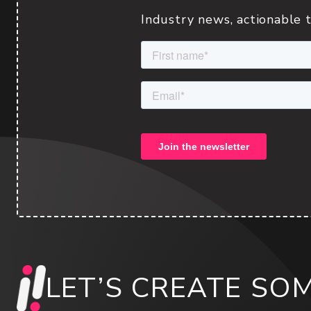
Industry news, actionable t
LET’S CREATE SO