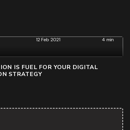
12 Feb 2021
4 min
ON IS FUEL FOR YOUR DIGITAL
ON STRATEGY