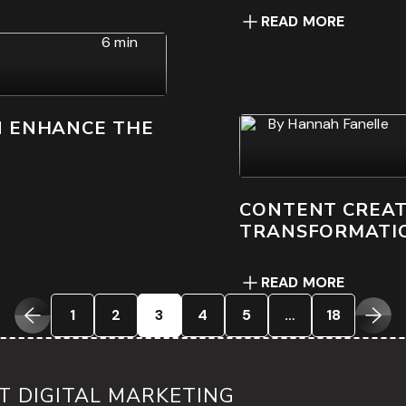
READ MORE
6 min
By
Hannah Fanelle
N ENHANCE THE
CONTENT CREATI
TRANSFORMATI
READ MORE
1
2
3
4
5
…
18
 DIGITAL MARKETING