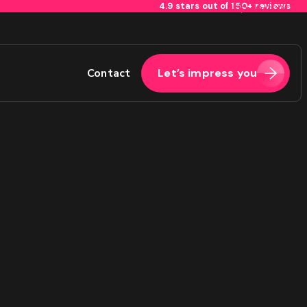
4.9 stars out of 150+ reviews
Skip to content
Contact
Let’s impress you
2
Last
Phone
(Required)