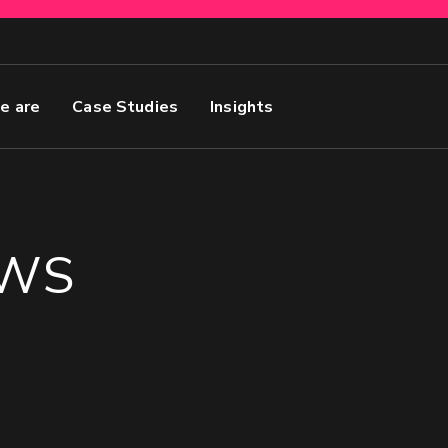
e are
Case Studies
Insights
EWS
Name
GET MY SEO AUDIT
in’s best Marketing
First
Email
(Required)
 Forecasted Sales