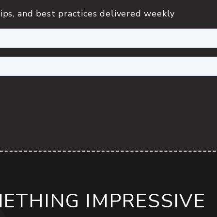
ips, and best practices delivered weekly
METHING IMPRESSIVE