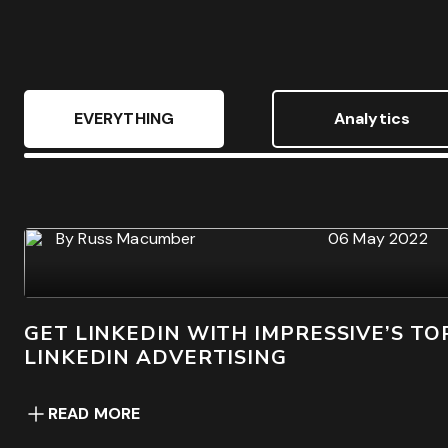
Free Audit & Recommendations
Acces
EVERYTHING
Analytics
By
Russ Macumber
06 May 2022
GET LINKEDIN WITH IMPRESSIVE’S TOP
LINKEDIN ADVERTISING
READ MORE