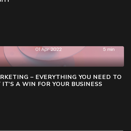
01 Apr 2022
5 min
RKETING – EVERYTHING YOU NEED TO
T’S A WIN FOR YOUR BUSINESS