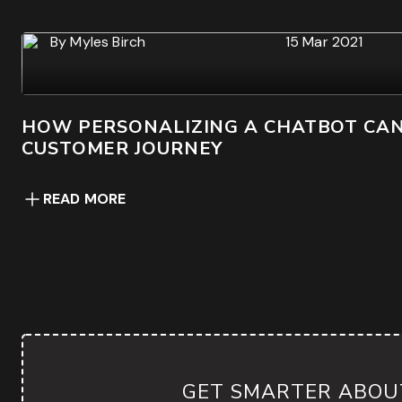
By
Myles Birch
15 Mar 2021
HOW PERSONALIZING A CHATBOT CA
CUSTOMER JOURNEY
READ MORE
GET SMARTER ABOUT