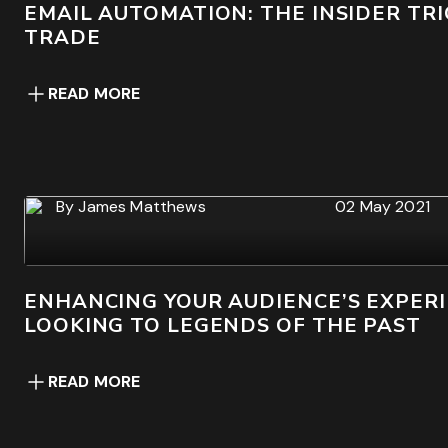
EMAIL AUTOMATION: THE INSIDER TRI
TRADE
READ MORE
By
James Matthews
02 May 2021
ENHANCING YOUR AUDIENCE’S EXPERI
LOOKING TO LEGENDS OF THE PAST
READ MORE