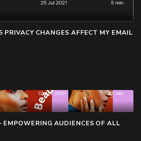
25 Jul 2021
5 min
5 PRIVACY CHANGES AFFECT MY EMAIL
01 Apr 2021
20 min
– EMPOWERING AUDIENCES OF ALL