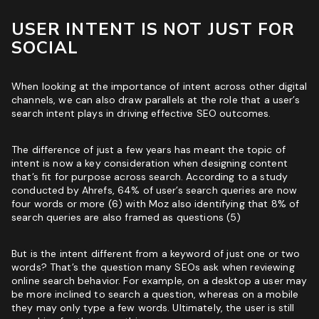
USER INTENT IS NOT JUST FOR
SOCIAL
When looking at the importance of intent across other digital
channels, we can also draw parallels at the role that a user’s
search intent plays in driving
effective SEO outcomes
.
The difference of just a few years has meant the topic of
intent is now a key consideration when designing content
that’s fit for purpose across search. According to a study
conducted by Ahrefs, 64% of user’s search queries are now
four words or more (6) with Moz also identifying that 8% of
search queries are also framed as questions (5)
But is the intent different from a keyword of just one or two
words? That’s the question many SEOs ask when reviewing
online search behavior. For example, on a desktop a user may
be more inclined to search a question, whereas on a mobile
they may only type a few words. Ultimately, the user is still