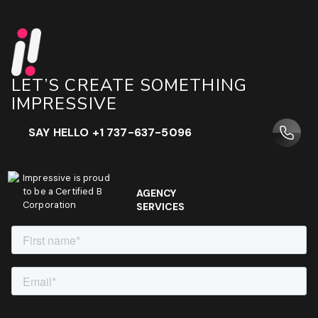
LET’S CREATE SOMETHING
IMPRESSIVE
SAY HELLO +1 737-637-5096
Impressive is proud
to be a Certified B
AGENCY
Corporation
SERVICES