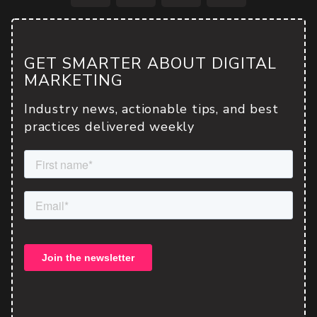
Facebook
Twitter
LinkedIn
Email
GET SMARTER ABOUT DIGITAL
MARKETING
Industry news, actionable tips, and best
practices delivered weekly