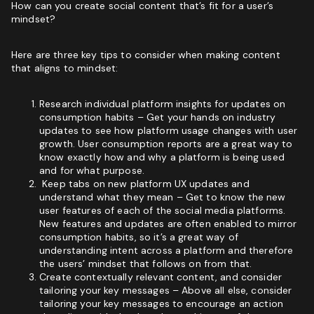
How can you create social content that’s fit for a user’s
mindset?
Here are three key tips to consider when making content
that aligns to mindset:
Research individual platform insights for updates on
consumption habits – Get your hands on industry
updates to see how platform usage changes with user
growth. User consumption reports are a great way to
know exactly how and why a platform is being used
and for what purpose.
Keep tabs on new platform UX updates and
understand what they mean – Get to know the new
user features of each of the social media platforms.
New features and updates are often enabled to mirror
consumption habits, so it’s a great way of
understanding intent across a platform and therefore
the users’ mindset that follows on from that.
Create contextually relevant content, and consider
tailoring your key messages – Above all else, consider
tailoring your key messages to encourage an action