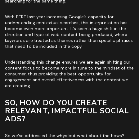
searching for the same thing.
With BERT last year increasing Google’s capacity for
understanding contextual searches, this interpretation has
become even more important. It’s seen a huge shift in the
direction and type of web content being produced, where
keywords are treated as themes rather than specific phrases
that need to be included in the copy.
Understanding this change ensures we are again shifting our
content focus to become more in tune to the mindset of the
consumer, thus providing the best opportunity for
engagement and overall effectiveness with the content we
are creating.
SO, HOW DO YOU CREATE
RELEVANT, IMPACTFUL SOCIAL
ADS?
So we’ve addressed the whys but what about the hows?