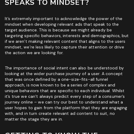
SPEAKS TO MINDSET?
It’s extremely important to acknowledge the power of the
mindset when developing relevant ads that speak to the
target audience. This is because we might already be
targeting specific behaviors, interests and demographics, but
if we aren’t making relevant content that aligns to the users
mindset, we’re less likely to capture their attention or drive
the action we are looking for.
The importance of social intent can also be understood by
looking at the wider purchase journey of a user. A concept
that was once defined by a one-size-fits-all funnel
approach, is now known to be a series of complex and
unique behaviors that are specific to each individual. Whilst
it’s true we can’t always predict every step of a consumer’s
journey online – we can try our best to understand what a
user hopes to gain from the platform that they are engaging
with, and in turn create relevant ad content to suit, no
matter the stage they are in.