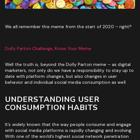
Phone
(Required)
We all remember this meme from the start of 2020 – right?
Website
GET MY SEO AUDIT
Dolly Parton Challenge, Know Your Meme
I
I am not a vendor filling forms and wrecking your
am
conversion data
not
Well the truth is, beyond the Dolly Parton meme – as digital
a
marketers, not only do we have a responsibility to stay up to
CAPTCHA
vendor
date with platform changes, but also changes in user
filling
behavior and individual social media consumption as well.
forms
and
UNDERSTANDING USER
wrecking
your
CONSUMPTION HABITS
conversion
data
It’s widely known that the way people consume and engage
GET YOUR FREE GROWTH STRATEGY
with social media platforms is rapidly changing and evolving.
With one of the world’s highest social network penetration
Unlock Your Free Growth Strategy from Austin’s best