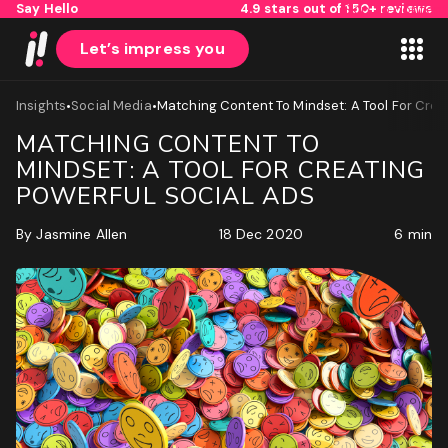
Say Hello
4.9 stars out of 150+ reviews
Skip to content
Let’s impress you
•
•
Insights
Social Media
Matching Content To Mindset: A Tool For Crea
MATCHING CONTENT TO
MINDSET: A TOOL FOR CREATING
POWERFUL SOCIAL ADS
By
Jasmine Allen
18 Dec 2020
6 min
1
2
Name
First
Last
Email
(Required)