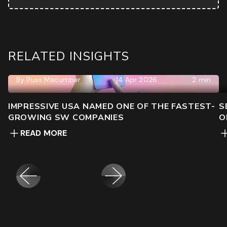
RELATED INSIGHTS
By
Russ Macumber
14 Apr 2026
2 min
IMPRESSIVE USA NAMED ONE OF THE FASTEST-
S
GROWING SW COMPANIES
O
READ MORE