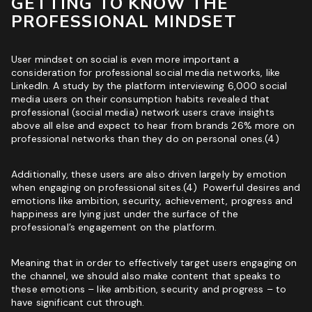
GETTING TO KNOW THE
PROFESSIONAL MINDSET
User mindset on social is even more important a
consideration for professional social media networks, like
LinkedIn
. A study by the platform interviewing 6,000 social
media users on their consumption habits revealed that
professional (social media) network users crave insights
above all else and expect to hear from brands 26% more on
professional networks than they do on personal ones.(4)
Additionally, these users are also driven largely by emotion
when engaging on professional sites.(4) Powerful desires and
emotions like ambition, security, achievement, progress and
happiness are lying just under the surface of the
professional’s engagement on the platform.
Meaning that in order to effectively target users engaging on
the channel, we should also make content that speaks to
these emotions – like ambition, security and progress – to
have significant cut through.