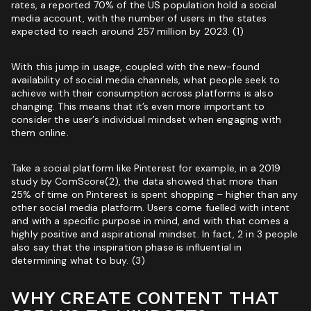
rates, a reported 70% of the US population hold a social
Marketing Agency:
media account, with the number of users in the states
expected to reach around 257 million by 2023. (1)
Custom Growth Strategy
ROI & Forecasted Sales
With this jump in usage, coupled with the new-found
Free Audit & Recommendations
availability of social media channels, what people seek to
achieve with their consumption across platforms is also
Access to Proprietary Technology
changing. This means that it’s even more important to
consider the user’s individual mindset when engaging with
them online.
Take a social platform like Pinterest for example, in a 2019
study by ComScore(2), the data showed that more than
25% of time on Pinterest is spent shopping – higher than any
other
social media platform
. Users come fuelled with intent
and with a specific purpose in mind, and with that comes a
highly positive and aspirational mindset. In fact, 2 in 3 people
also say that the inspiration phase is influential in
determining what to buy. (3)
WHY CREATE CONTENT THAT