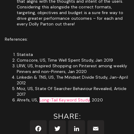
that aligns with the thoughts and intent of the users.
Considering this alongside the correct formats,
targeting, objectives and budget is a sure fire way to
drive greater performance outcomes – for each and
every Dolly Parton out there!
References:
Statista
Comscore, US, Time Well Spent Study, Jan 2019
LRW, US, Inspired Shopping on Pinterest among weekly
Pinners and non-Pinners, Jan 2020
Linkedin & TNS, US,
The Mindset Divide Study
, Jan-April
2012
Moz, US,
State Of Searcher Behaviour Revealed
, Article
2017
Ahrefs, US,
Long-Tail Keyword Study
, 2020
SHARE: