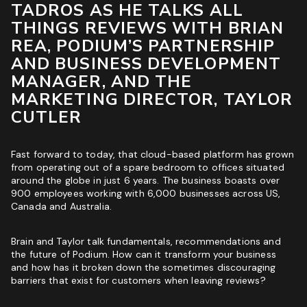
TADROS AS HE TALKS ALL
ROI & Forecasted Sales
THINGS REVIEWS WITH BRIAN
REA, PODIUM’S PARTNERSHIP
Free Audit & Recommendations
AND BUSINESS DEVELOPMENT
Access to Proprietary Technology
MANAGER, AND THE
MARKETING DIRECTOR, TAYLOR
CUTLER
Fast forward to today, that cloud-based platform has grown
from operating out of a spare bedroom to offices situated
around the globe in just 6 years. The business boasts over
900 employees working with 6,000 businesses across US,
Canada and Australia.
Brain and Taylor talk fundamentals, recommendations and
the future of Podium. How can it transform your business
and how has it broken down the sometimes discouraging
barriers that exist for customers when leaving reviews?