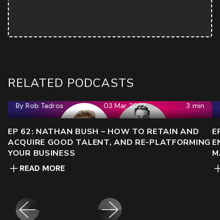
RELATED PODCASTS
By
Rob Tadros
03 Mar 2022
3 min
EP 62: NATHAN BUSH – HOW TO RETAIN AND
E
ACQUIRE GOOD TALENT, AND RE-PLATFORMING
E
YOUR BUSINESS
M
READ MORE