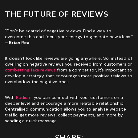
THE FUTURE OF REVIEWS
“Don’t be scared of negative reviews. Find a way to
overcome this and focus your energy to generate new ideas.”
– Brian Rea
It doesn’t look like reviews are going anywhere. So, instead of
dwelling on negative reviews you received from customers or
combatting fake reviews
from a competitor, it’s important to
develop a strategy that encourages more positive reviews to
overshadow the negative ones.
With
Podium
, you can connect with your customers on a
deeper level and encourage a more relatable relationship.
Centralised communication allows you to analyse website
traffic, get more reviews, collect payments, and more by
sending a quick message.
SHARE: