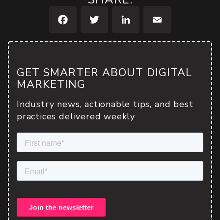
Facebook
Twitter
LinkedIn
Email
GET SMARTER ABOUT DIGITAL
MARKETING
Industry news, actionable tips, and best
practices delivered weekly