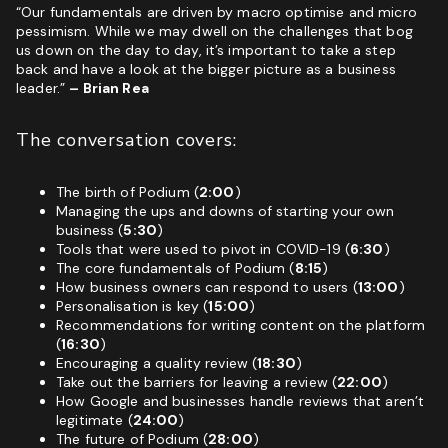
“Our fundamentals are driven by macro optimise and micro
pessimism. While we may dwell on the challenges that bog
us down on the day to day, it’s important to take a step
back and have a look at the bigger picture as a business
leader.”
– Brian Rea
The conversation covers:
The birth of Podium (
2:00
)
Managing the ups and downs of starting your own
business (
5:30
)
Tools that were used to pivot in COVID-19 (
6:30
)
The core fundamentals of Podium (
8:15
)
How business owners can respond to users (
13:00
)
Personalisation is key (
15:00
)
Recommendations for writing content on the platform
(
16:30
)
Encouraging a quality review (
18:30
)
Take out the barriers for leaving a review (
22:00
)
How Google and businesses handle reviews that aren’t
legitimate (
24:00
)
The future of Podium (
28:00
)