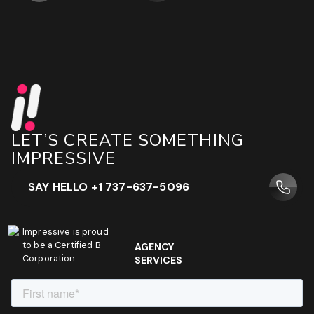
LET’S CREATE SOMETHING
IMPRESSIVE
SAY HELLO +1 737-637-5096
Impressive is proud
to be a Certified B
AGENCY
Corporation
SERVICES