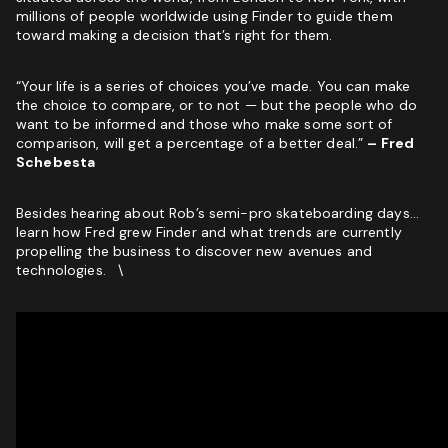
millions of people worldwide using Finder to guide them
toward making a decision that’s right for them.
“Your life is a series of choices you’ve made. You can make
the choice to compare, or to not — but the people who do
want to be informed and those who make some sort of
comparison, will get a percentage of a better deal.”
– Fred
Schebesta
Besides hearing about Rob’s semi-pro skateboarding days…
learn how Fred grew Finder and what trends are currently
propelling the business to discover new avenues and
technologies. \