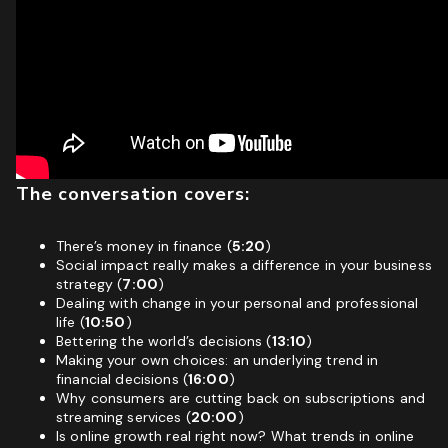
The conversation covers:
There’s money in finance (
5:20
)
Social impact really makes a difference in your business
strategy (
7:00
)
Dealing with change in your personal and professional
life (
10:50
)
Bettering the world’s decisions (
13:10
)
Making your own choices: an underlying trend in
financial decisions (
16:00
)
Why consumers are cutting back on subscriptions and
streaming services (
20:00
)
Is online growth real right now? What trends in online