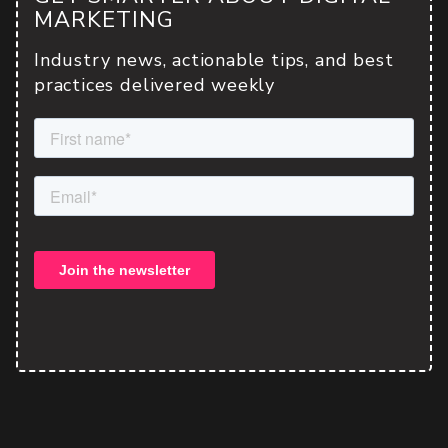
MARKETING
Industry news, actionable tips, and best
practices delivered weekly