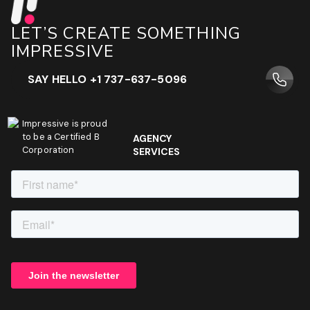
LET’S CREATE SOMETHING
IMPRESSIVE
SAY HELLO +1 737-637-5096
Impressive is proud
to be a Certified B
AGENCY
Corporation
SERVICES