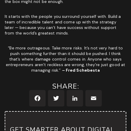
the box might not be enough.
It starts with the people you surround yourself with. Build a
team of incredible talent and come up with the strategy
later — because you can’t have success without support
from the world’s greatest minds.
“Be more outrageous. Take more risks. It’s not very hard to
push something further than it should be pushed. I think
that’s where damage control comes in. Anyone who says
entrepreneurs aren’t reckless are wrong, they’re just good at
managing risk.”
– Fred Schebesta
SHARE:
Facebook
Twitter
LinkedIn
Email
GET SMARTER ABOUT DIGITAL