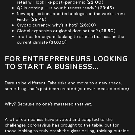
retail will look like post-pandemic (
22:00
)
Q2 is coming — is your business ready? (
23:45
)
New applications and technologies in the works from
Finder (
25:45
)
Crypto currency: why’s it hot? (
26:30
)
Global expansion or global domination? (
28:50
)
Top tips for anyone looking to start a business in the
current climate (
30:00
)
FOR ENTREPRENEURS LOOKING
TO START A BUSINESS…
Dare to be different. Take risks and move to a new space,
something that’s just been created (or never created before).
Why? Because no one’s mastered that yet.
A lot of companies have pivoted and adapted to the
challenges coronavirus has brought to the table, but for
those looking to truly break the glass ceiling, thinking outside