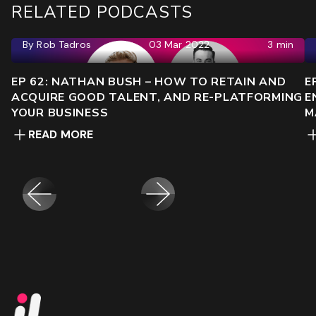
RELATED PODCASTS
By
Rob Tadros
03 Mar 2022
3 min
EP 62: NATHAN BUSH – HOW TO RETAIN AND
E
ACQUIRE GOOD TALENT, AND RE-PLATFORMING
E
YOUR BUSINESS
M
READ MORE