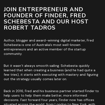
ROI & Forecasted Sales
JOIN ENTREPRENEUR AND
FOUNDER OF FINDER, FRED
Free Audit & Recommendations
SCHEBESTA AND OUR HOST
Access to Proprietary Technology
ROBERT TADROS
Author, blogger and award-winning digital marketer, Fred
Schebesta is one of Australia’s most well-known
entrepreneurs and an active member of the startup
community.
But it wasn’t always smooth sailing. Schebesta quickly
learned that when creating a business (and he had quite a
few tries), it starts with executing with mastery and figuring
out the strategy usually comes later on.
Back in 2016, Fred and his business partner started Finder to
help users to help them make better, more informed
decisions. Fast forward four years, Finder now has offices
situated across the world, from London to New York, with