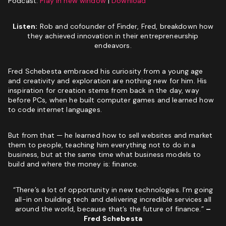
Podcast:
Phone
(Required)
Play in new window
|
Download
Listen:
Rob and cofounder of Finder, Fred, breakdown how
Website
GET MY SEO AUDIT
they achieved innovation in their entrepreneurship
endeavors.
I
I am not a vendor filling forms and wrecking your
am
conversion data
Fred Schebesta embraced his curiosity from a young age
not
and creativity and exploration are nothing new for him. His
a
CAPTCHA
inspiration for creation stems from back in the day, way
vendor
before PCs, when he built computer games and learned how
filling
to code internet languages.
forms
and
wrecking
But from that — he learned how to sell websites and market
your
them to people, teaching him everything not to do in a
conversion
business, but at the same time what business models to
data
build and where the money is: finance.
GET YOUR FREE GROWTH STRATEGY
“There’s a lot of opportunity in new technologies. I’m going
Unlock Your Free Growth Strategy from Austin’s best
all-in on building tech and delivering incredible services all
Marketing Agency:
around the world, because that’s the future of finance.”
–
Fred Schebesta
Custom Growth Strategy