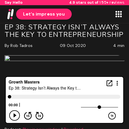
Say Hello
4.9 stars out of 150+ reviews
Skip to content
Let’s impress you
EP 38: STRATEGY ISN’T ALWAYS
THE KEY TO ENTREPRENEURSHIP
By
Rob Tadros
09 Oct 2020
4 min
1
2
Name
First
Last
Email
(Required)