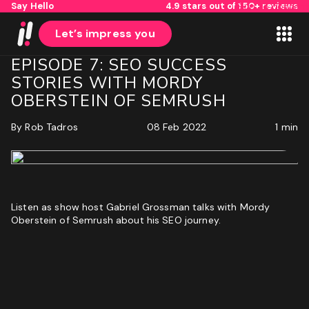
Say Hello
4.9 stars out of 150+ reviews
Skip to content
Let’s impress you
EPISODE 7: SEO SUCCESS
STORIES WITH MORDY
OBERSTEIN OF SEMRUSH
By
Rob Tadros
08 Feb 2022
1 min
1
2
Name
Listen as show host Gabriel Grossman talks with Mordy
Oberstein of Semrush about his SEO journey.
First
Last
Email
(Required)