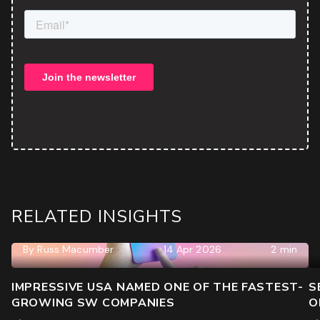
ROI & Forecasted Sales
Free Audit & Recommendations
Access to Proprietary Technology
RELATED INSIGHTS
By
Russ Macumber
14 Apr 2026
2 min
IMPRESSIVE USA NAMED ONE OF THE FASTEST-
S
GROWING SW COMPANIES
O