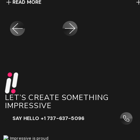
READ MORE
LET’S CREATE SOMETHING
IMPRESSIVE
SAY HELLO +1 737-637-5096
Impressive is proud