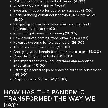
Cutting through a congested market (
4:30
)
Automation is the future (
7:30
)
Investing in people for customer success (
9:00
)
Understanding consumer behaviour in eCommerce
(
11:20
)
Navigating conversion rates when you conduct
business overseas (
14:00
)
Payment gateways are coming (
19:00
)
New products coming from Airwallex (
20:00
)
Rewards systems for big spenders (
24:00
)
The future of eCommerce (
28:00
)
Changing your domain from
.com.au
to
.com
(
33:00
)
Considering your tech stack (
36:00
)
The importance of a user interface and seamless
integration (
40:00
)
Strategic partnerships and advice for tech businesses
(
45:00
)
Crypto — what’s the go? (
51:00
)
HOW HAS THE PANDEMIC
TRANSFORMED THE WAY WE
PAY?