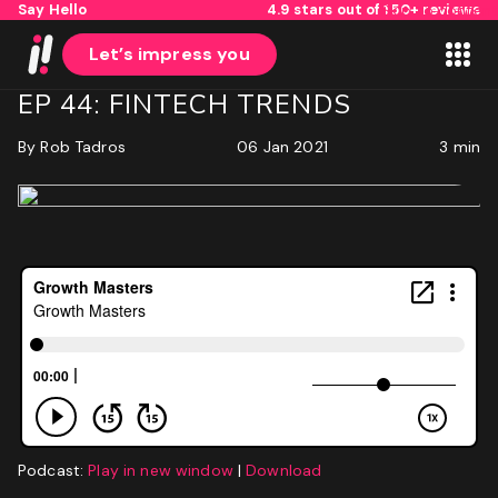
Say Hello
4.9 stars out of 150+ reviews
Skip to content
Let’s impress you
EP 44: FINTECH TRENDS
By
Rob Tadros
06 Jan 2021
3 min
1
2
Name
First
Last
Email
(Required)
Podcast:
Play in new window
|
Download