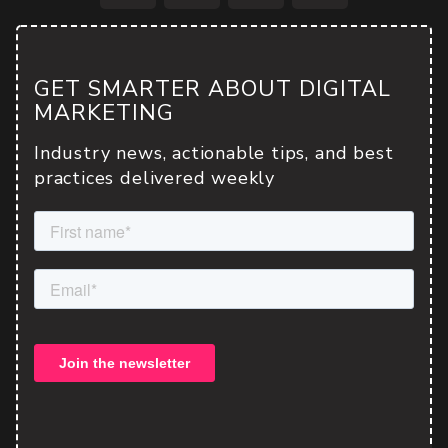
Facebook
Twitter
LinkedIn
Email
GET SMARTER ABOUT DIGITAL
MARKETING
Industry news, actionable tips, and best
practices delivered weekly