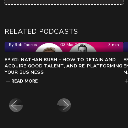
RELATED PODCASTS
By
Rob Tadros
03 Mar 2022
3 min
EP 62: NATHAN BUSH – HOW TO RETAIN AND
E
ACQUIRE GOOD TALENT, AND RE-PLATFORMING
E
YOUR BUSINESS
M
READ MORE