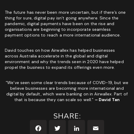
The future has never been more uncertain, but if there’s one
thing for sure, digital pay isn’t going anywhere. Since the
pandemic, digital payments have been on the rise and
organisations are beginning to incorporate seamless
payment options to reach a more international audience.
David touches on how Airwallex has helped businesses
across Australia accelerate in the global and digital
environment and why the trends seen in 2020 have helped
propel the business to expand its offerings even more.
“We’ve seen some clear trends because of COVID-19, but we
believe businesses are becoming more international and
digital by default, which were banking on in Airwallex. Part of
that is because they can scale so well.”
– David Tan
SHARE: