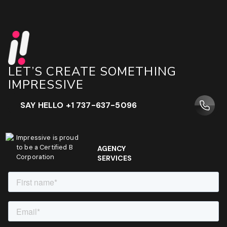
LET’S CREATE SOMETHING
IMPRESSIVE
SAY HELLO +1 737-637-5096
Impressive is proud
to be a Certified B
AGENCY
Corporation
SERVICES