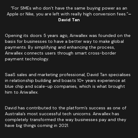
Phone
(Required)
“For SMEs who don’t have the same buying power as an
Apple or Nike, you are left with really high conversion fees.”
–
Website
David Tan
GET MY SEO AUDIT
I
Opening its doors 5 years ago, Airwallex was founded on the
I am not a vendor filling forms and wrecking your
am
basis for businesses to have a better way to make global
conversion data
not
payments. By simplifying and enhancing the process,
a
Airwallex connects users through smart cross-border
CAPTCHA
vendor
payment technology.
filling
forms
SaaS sales and marketing professional, David Tan specialises
and
in relationship building and boasts 10+ years experience at
wrecking
blue chip and scale-up companies, which is what brought
your
him to Ariwallex.
conversion
data
David has contributed to the platform’s success as one of
GET YOUR FREE GROWTH STRATEGY
Australia’s most successful tech unicorns. Airwallex has
completely transformed the way businesses pay and they
Unlock Your Free Growth Strategy from Austin’s best
have big things coming in 2021.
Marketing Agency:
Custom Growth Strategy