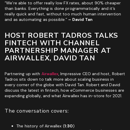
“We’re able to offer really low FX rates, about 90% cheaper
than banks. Everything is done programmatically and it’s
ROI & Forecasted Sales
really quick and fast, without too much human intervention
Free Audit & Recommendations
and as automating as possible.”
– David Tan
Access to Proprietary Technology
HOST ROBERT TADROS TALKS
FINTECH WITH CHANNEL
PARTNERSHIP MANAGER AT
AIRWALLEX, DAVID TAN
Partnering up with
Airwallex
, Impressive CEO and host, Robert
Tadros sits down to talk more about scaling business in
every corner of the globe with David Tan. Robert and David
discuss the latest in fintech, how eCommerce businesses are
expanding globally, and what Airwallex has in-store for 2021.
The conversation covers:
The history of Airwallex (
1:30
)